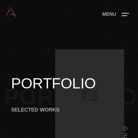
MENU
PORTFOLIO
PORTFOLIO
SELECTED WORKS