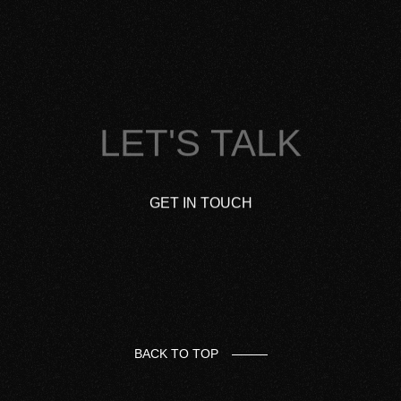
LET'S TALK
GET IN TOUCH
BACK TO TOP