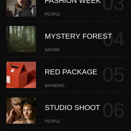
FASHION WEEK
PEOPLE
MYSTERY FOREST
NATURE
RED PACKAGE
BRANDING
STUDIO SHOOT
PEOPLE