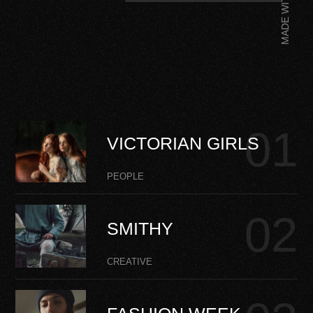
MADE WITH
VICTORIAN GIRLS
PEOPLE
SMITHY
CREATIVE