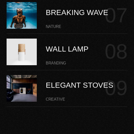
BREAKING WAVE
NATURE
WALL LAMP
BRANDING
ELEGANT STOVES
CREATIVE