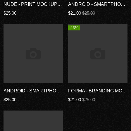
NUDE - PRINT MOCKUP KIT
ANDROID - SMARTPHONE MOCKUPS VOL.1
$25.00
$21.00
$25.00
-16%
ANDROID - SMARTPHONE MOCKUPS VOL.2
FORMA - BRANDING MOCKUP TEMPLATES
$25.00
$21.00
$25.00