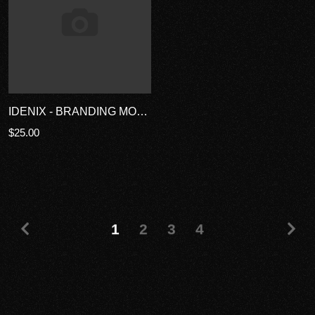
IDENIX - BRANDING MOCKUP TEMPLATES
$25.00
1
2
3
4