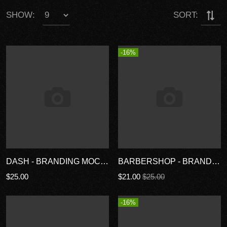
SHOW:
SORT:
-16%
DASH - BRANDING MOCKUP TEMPLATES
BARBERSHOP - BRANDING MOCKUPS
$25.00
$21.00
$25.00
-16%