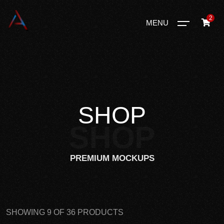
2
MENU
SHOP
SHOP
PREMIUM MOCKUPS
SHOWING 9 OF 36 PRODUCTS