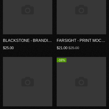
BLACKSTONE - BRANDING MOCKUP KIT
FARSIGHT - PRINT MOCKUP KIT
$25.00
$21.00
$25.00
-16%