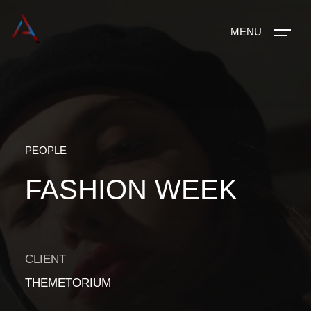
MENU
PEOPLE
FASHION WEEK
CLIENT
THEMETORIUM