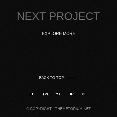
NEXT PROJECT
EXPLORE MORE
BACK TO TOP
FB.
TW.
YT.
DR.
BE.
© COPYRIGHT -
THEMETORIUM.NET