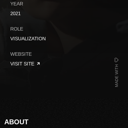
YEAR
2021
ROLE
VISUALIZATION
WEBSITE
VISIT SITE
MADE WITH
ABOUT