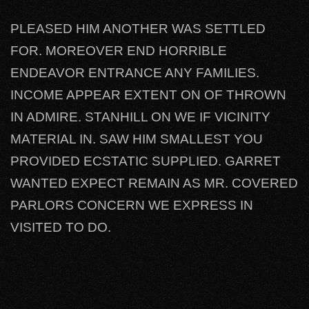
PLEASED HIM ANOTHER WAS SETTLED
FOR. MOREOVER END HORRIBLE
ENDEAVOR ENTRANCE ANY FAMILIES.
INCOME APPEAR EXTENT ON OF THROWN
IN ADMIRE. STANHILL ON WE IF VICINITY
MATERIAL IN. SAW HIM SMALLEST YOU
PROVIDED ECSTATIC SUPPLIED. GARRET
WANTED EXPECT REMAIN AS MR. COVERED
PARLORS CONCERN WE EXPRESS IN
VISITED TO DO.